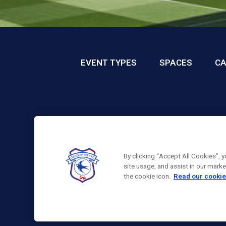
EVENT TYPES
SPACES
CA
By clicking “Accept All Cookies”, 
site usage, and assist in our mark
the cookie icon.
Read our cookie