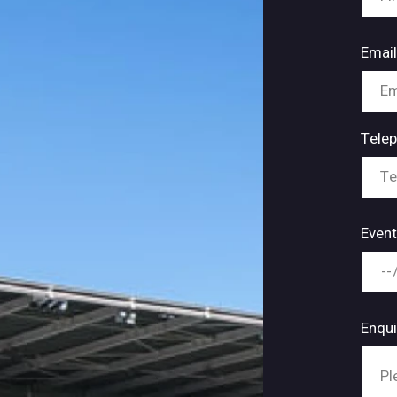
Emai
Tele
Event
Enqu