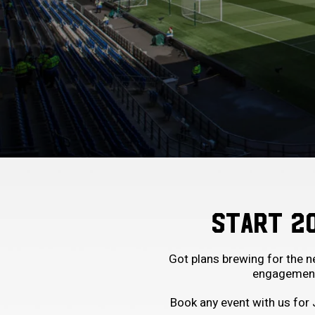
START 2
Got plans brewing for the 
engagements
Book any event with us for 