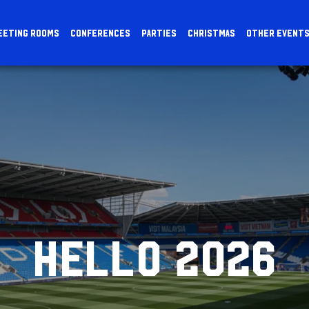
EETING ROOMS
CONFERENCES
PARTIES
CHRISTMAS
OTHER EVENT
HELLO 2026