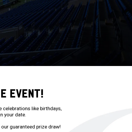
E EVENT!
elebrations like birthdays,
n your date.
o our guaranteed prize draw!