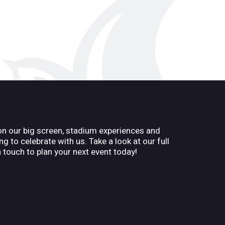
on our big screen, stadium experiences and
g to celebrate with us. Take a look at our full
n touch to plan your next event today!
n