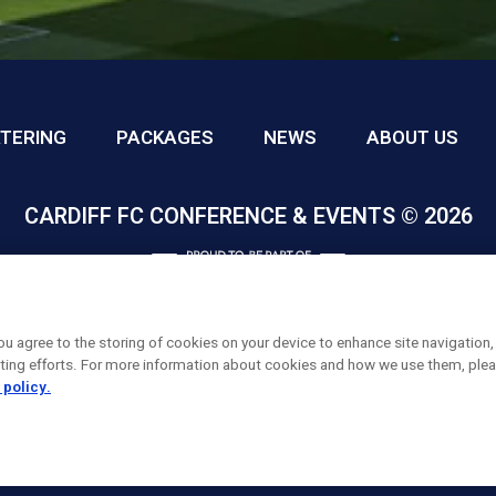
TERING
PACKAGES
NEWS
ABOUT US
CARDIFF FC CONFERENCE & EVENTS © 2026
you agree to the storing of cookies on your device to enhance site navigation,
eting efforts. For more information about cookies and how we use them, plea
 policy.
FACEBOOK
INSTAGRAM
X, FORMALLY TWITTER
LINKEDIN