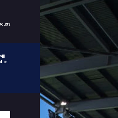
iscuss
ill
ntact