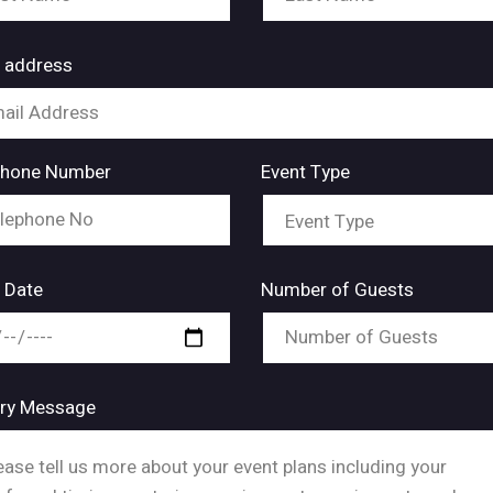
l address
phone Number
Event Type
 Date
Number of Guests
iry Message