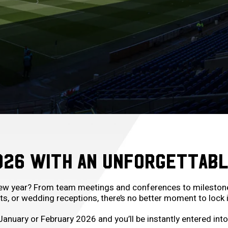
026 WITH AN UNFORGETTABL
new year? From team meetings and conferences to milestone c
, or wedding receptions, there’s no better moment to lock i
January or February 2026 and you’ll be instantly entered int