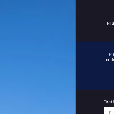
Tell 
Pl
ende
Firs