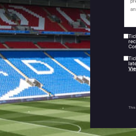
Tic
rec
Con
Tic
lat
Vie
This