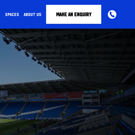
MAKE AN ENQUIRY
S
SPACES
ABOUT US
PHONE