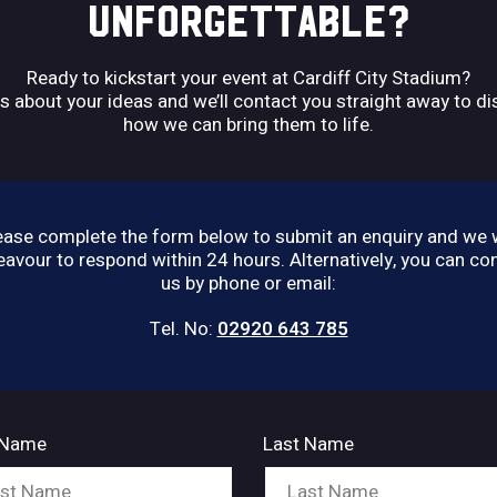
UNFORGETTABLE?
Ready to kickstart your event at Cardiff City Stadium?
us about your ideas and we’ll contact you straight away to d
how we can bring them to life.
ease complete the form below to submit an enquiry and we w
avour to respond within 24 hours. Alternatively, you can co
us by phone or email:
Tel. No:
02920 643 785
t Name
Last Name