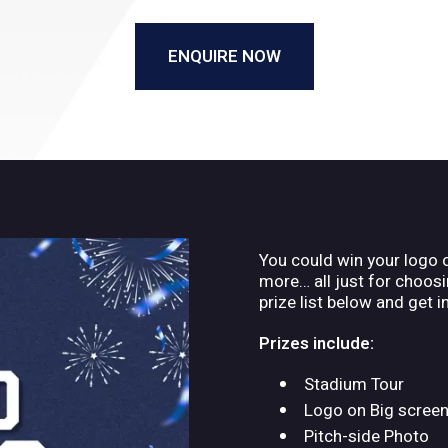
ENQUIRE NOW
You could win your logo 
more… all just for choosin
prize list below and get i
Prizes include:
Stadium Tour
Logo on Big scree
Pitch-side Photo