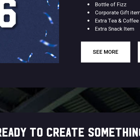
Bottle of Fizz
Corporate Gift ite
Extra Tea & Coffee
Extra Snack Item
SEE MORE
READY TO CREATE SOMETHIN