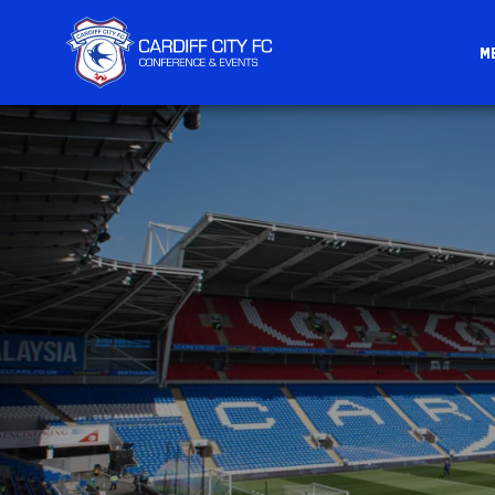
M
CARDIFF
FC
CONFERENCE
&
EVENTS