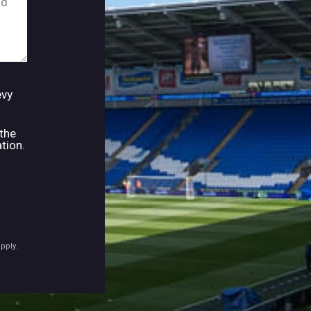
evy
 the
tion.
pply.