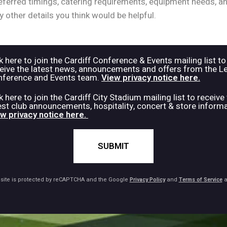
k here to join the Cardiff Conference & Events mailing list to
eive the latest news, announcements and offers from the L
ference and Events team.
View privacy notice here.
k here to join the Cardiff City Stadium mailing list to receive
est club announcements, hospitality, concert & store informa
w privacy notice here.
SUBMIT
 site is protected by reCAPTCHA and the Google
Privacy Policy
and
Terms of Service
a