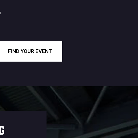
m
FIND YOUR EVENT
G