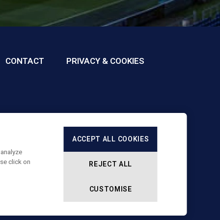
CONTACT
PRIVACY & COOKIES
ACCEPT ALL COOKIES
 analyze
se click on
REJECT ALL
CUSTOMISE