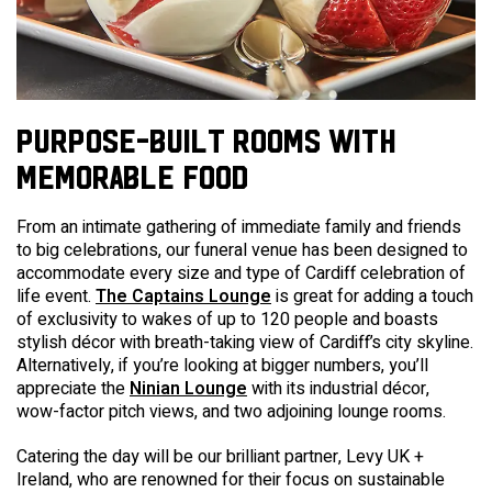
PURPOSE-BUILT ROOMS WITH
MEMORABLE FOOD
From an intimate gathering of immediate family and friends
to big celebrations, our
funeral venue
has been designed to
accommodate every size and type of
Cardiff
celebration of
life event.
The Captains Lounge
is great for adding a touch
of exclusivity to wakes of up to 120 people and boasts
stylish décor with breath-taking view of Cardiff’s city skyline.
Alternatively, if you’re looking at bigger numbers, you’ll
appreciate the
Ninian Lounge
with its industrial décor,
wow-factor pitch views, and two adjoining lounge rooms.
Catering the day will be our brilliant partner, Levy UK +
Ireland, who are renowned for their focus on sustainable