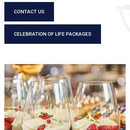
CONTACT US
CELEBRATION OF LIFE PACKAGES