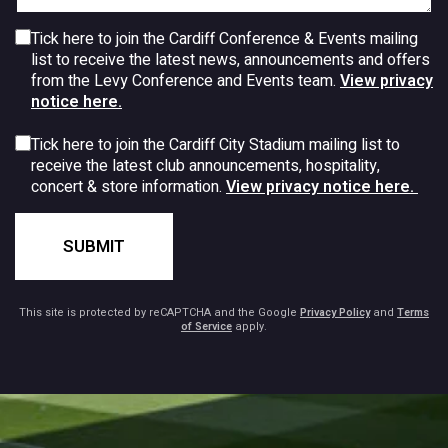
Tick here to join the Cardiff Conference & Events mailing
list to receive the latest news, announcements and offers
from the Levy Conference and Events team.
View privacy
notice here.
Tick here to join the Cardiff City Stadium mailing list to
receive the latest club announcements, hospitality,
concert & store information.
View privacy notice here.
SUBMIT
This site is protected by reCAPTCHA and the Google
Privacy Policy
and
Terms
of Service
apply.