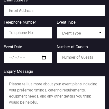
Email address
Telephone Number
Event Type
Event Date
Number of Guests
Enquiry Message