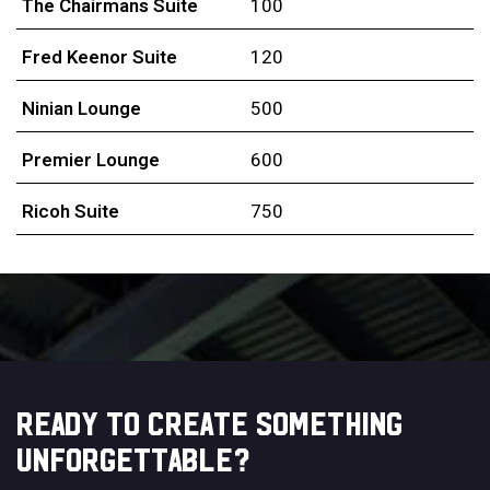
The Chairmans Suite
100
Fred Keenor Suite
120
Ninian Lounge
500
Premier Lounge
600
Ricoh Suite
750
READY TO CREATE SOMETHING
UNFORGETTABLE?