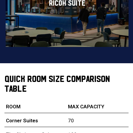
RICOH SUITE
QUICK ROOM SIZE COMPARISON
TABLE
ROOM
MAX CAPACITY
Corner Suites
70