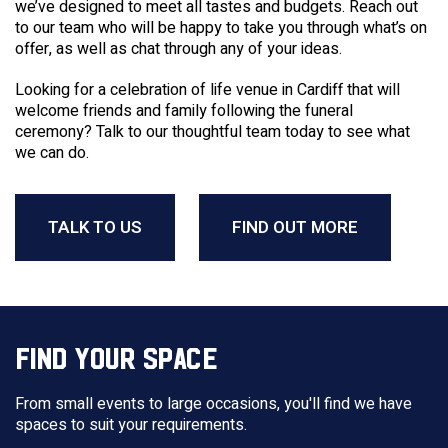
we’ve designed to meet all tastes and budgets. Reach out
to our team who will be happy to take you through what’s on
offer, as well as chat through any of your ideas.
Looking for a celebration of life
venue
in
Cardiff
that will
welcome friends and family following the
funeral
ceremony? Talk to our thoughtful team today to see what
we can do.
TALK TO US
FIND OUT MORE
FIND YOUR SPACE
From small events to large occasions, you'll find we have
spaces to suit your requirements.