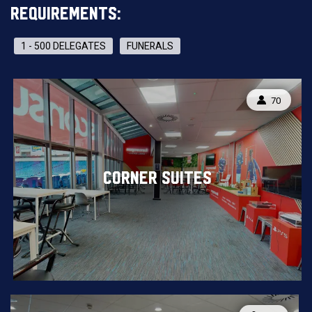
REQUIREMENTS:
1 - 500 DELEGATES
FUNERALS
CAPACITY
70
CORNER SUITES