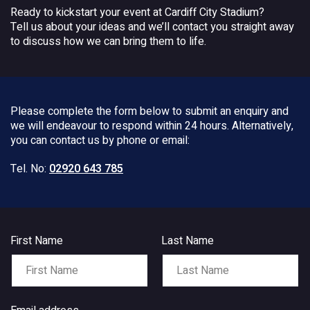
Ready to kickstart your event at Cardiff City Stadium?
Tell us about your ideas and we’ll contact you straight away
to discuss how we can bring them to life.
Please complete the form below to submit an enquiry and
we will endeavour to respond within 24 hours. Alternatively,
you can contact us by phone or email:
Tel. No:
02920 643 785
First Name
Last Name