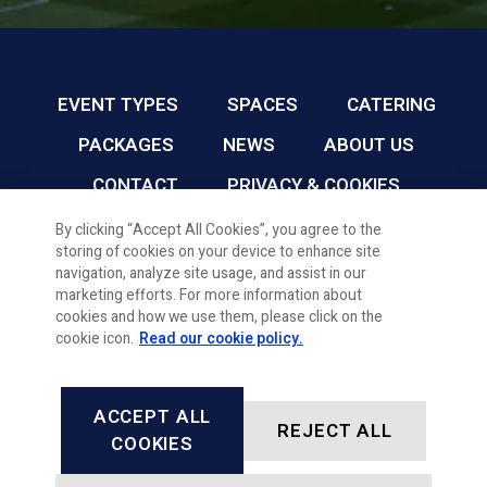
EVENT TYPES
SPACES
CATERING
PACKAGES
NEWS
ABOUT US
CONTACT
PRIVACY & COOKIES
By clicking “Accept All Cookies”, you agree to the
storing of cookies on your device to enhance site
CARDIFF FC CONFERENCE & EVENTS © 2026
navigation, analyze site usage, and assist in our
marketing efforts. For more information about
cookies and how we use them, please click on the
cookie icon.
Read our cookie policy.
ACCEPT ALL
REJECT ALL
FACEBOOK
INSTAGRAM
X, FORMALLY TWITTER
LINKEDIN
COOKIES