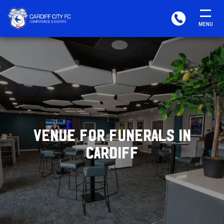
CARDIFF
PHONE
MENU
FC
CONFERENCE
&
EVENTS
VENUE FOR FUNERALS IN
CARDIFF