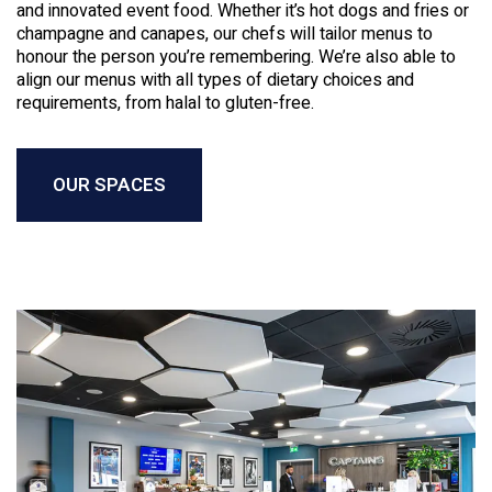
and innovated event food. Whether it’s hot dogs and fries or
champagne and canapes, our chefs will tailor menus to
honour the person you’re remembering. We’re also able to
align our menus with all types of dietary choices and
requirements, from halal to gluten-free.
OUR SPACES