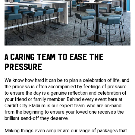
A CARING TEAM TO EASE THE
PRESSURE
We know how hard it can be to plan a celebration of life, and
the process is often accompanied by feelings of pressure
to ensure the day is a genuine reflection and celebration of
your friend or family member.
Behind every event here at
Cardiff City Stadium is our expert team, who are on-hand
from the beginning to ensure your loved one receives the
brilliant send-off they deserve.
Making things even simpler are our range of packages that