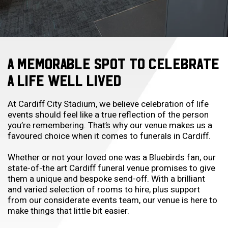
A MEMORABLE SPOT TO CELEBRATE
A LIFE WELL LIVED
At Cardiff City Stadium, we believe celebration of life
events should feel like a true reflection of the person
you’re remembering. That’s why our venue makes us a
favoured choice when it comes to
funerals in Cardiff
.
Whether or not your loved one was a Bluebirds fan, our
state-of-the art
Cardiff funeral venue
promises to give
them a unique and bespoke send-off. With a brilliant
and varied selection of rooms to hire, plus support
from our considerate events team, our venue is here to
make things that little bit easier.