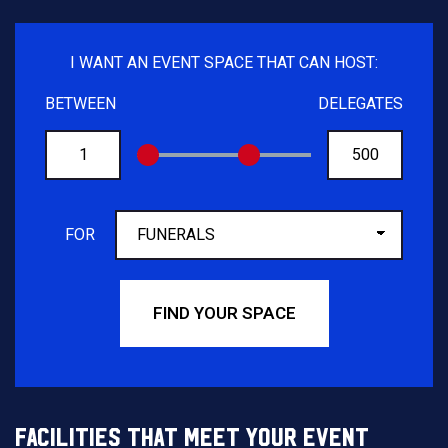
I WANT AN EVENT SPACE THAT CAN HOST:
BETWEEN
DELEGATES
FROM
TO
FOR
FIND YOUR SPACE
FACILITIES THAT MEET YOUR EVENT