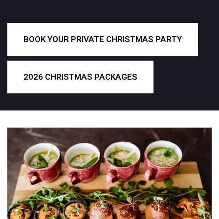
BOOK YOUR PRIVATE CHRISTMAS PARTY
2026 CHRISTMAS PACKAGES