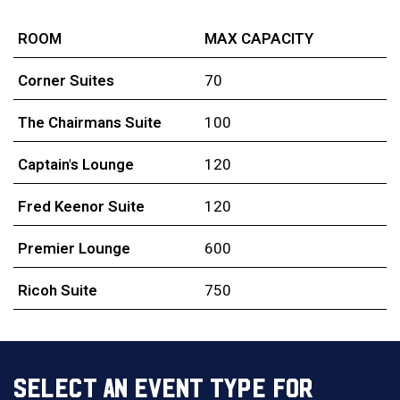
ROOM
MAX CAPACITY
Corner Suites
70
The Chairmans Suite
100
Captain's Lounge
120
Fred Keenor Suite
120
Premier Lounge
600
Ricoh Suite
750
SELECT AN EVENT TYPE FOR