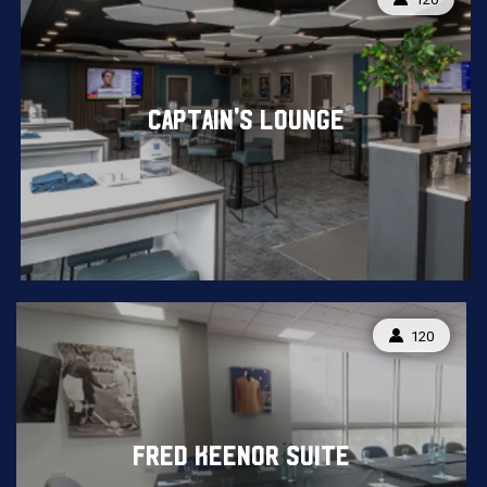
CAPTAIN'S LOUNGE
CAPACITY:
120
FRED KEENOR SUITE