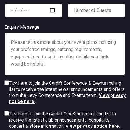
Enquiry Message
Tick here to join the Cardiff Conference & Events mailing
list to receive the latest news, announcements and offers
from the Levy Conference and Events team.
View privacy
notice here.
Tick here to join the Cardiff City Stadium mailing list to
receive the latest club announcements, hospitality,
concert & store information.
View privacy notice here.