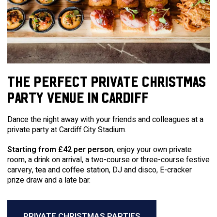
THE PERFECT PRIVATE CHRISTMAS
PARTY VENUE IN CARDIFF
Dance the night away with your friends and colleagues at a
private party at Cardiff City Stadium.
Starting from £42 per person
, enjoy your own private
room, a drink on arrival, a two-course or three-course festive
carvery, tea and coffee station, DJ and disco, E-cracker
prize draw and a late bar.
PRIVATE CHRISTMAS PARTIES