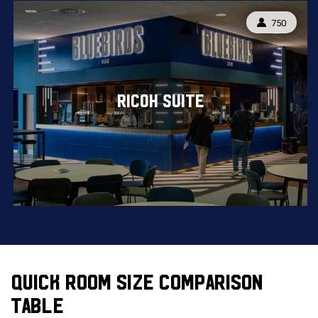
CAPACITY:
750
RICOH SUITE
QUICK ROOM SIZE COMPARISON
TABLE