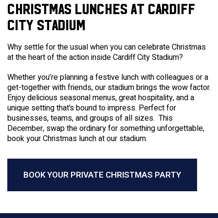
CHRISTMAS LUNCHES AT CARDIFF
CITY STADIUM
Why settle for the usual when you can celebrate Christmas
at the heart of the action inside Cardiff City Stadium?
Whether you’re planning a festive lunch with colleagues or a
get-together with friends, our stadium brings the wow factor.
Enjoy delicious seasonal menus, great hospitality, and a
unique setting that’s bound to impress. Perfect for
businesses, teams, and groups of all sizes. This
December, swap the ordinary for something unforgettable,
book your Christmas lunch at our stadium.
BOOK YOUR PRIVATE CHRISTMAS PARTY