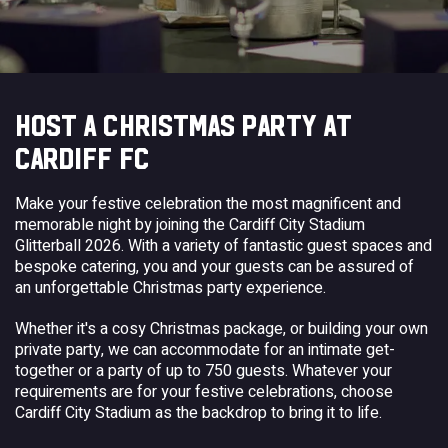
HOST A CHRISTMAS PARTY AT
CARDIFF FC
Make your festive celebration the most magnificent and
memorable night by joining the Cardiff City Stadium
Glitterball 2026. With a variety of fantastic guest spaces and
bespoke catering, you and your guests can be assured of
an unforgettable Christmas party experience.
Whether it's a cosy Christmas package, or building your own
private party, we can accommodate for an intimate get-
together or a party of up to 750 guests. Whatever your
requirements are for your festive celebrations, choose
Cardiff City Stadium as the backdrop to bring it to life.