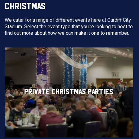
CHRISTMAS
We cater for a range of different events here at Cardiff City
Stadium. Select the event type that you’re looking to host to
find out more about how we can make it one to remember.
PRIVATE CHRISTMAS PARTIES