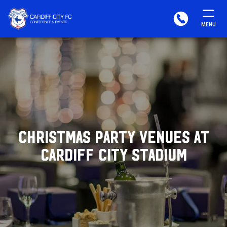
CARDIFF
PHONE
MENU
FC
CONFERENCE
&
EVENTS
CHRISTMAS PARTY VENUES AT
CARDIFF CITY STADIUM