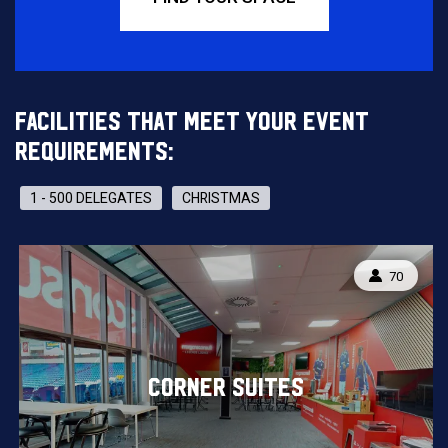
FACILITIES THAT MEET YOUR EVENT
REQUIREMENTS:
1 - 500 DELEGATES
CHRISTMAS
CAPACITY
70
CORNER SUITES