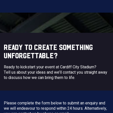
READY TO CREATE SOMETHING
UNFORGETTABLE?
Ready to kickstart your event at Cardiff City Stadium?
Tell us about your ideas and we’ll contact you straight away
to discuss how we can bring them to life.
Please complete the form below to submit an enquiry and
we will endeavour to respond within 24 hours. Alternatively,