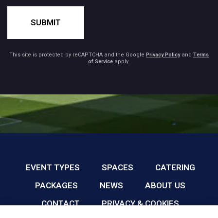
SUBMIT
This site is protected by reCAPTCHA and the Google
Privacy Policy
and
Terms
of Service
apply.
EVENT TYPES
SPACES
CATERING
PACKAGES
NEWS
ABOUT US
CONTACT
PRIVACY & COOKIES