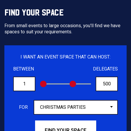
FIND YOUR SPACE
From small events to large occasions, you'll find we have
spaces to suit your requirements.
I WANT AN EVENT SPACE THAT CAN HOST:
BETWEEN
DELEGATES
FROM
TO
FOR
FIND YOUR SPACE