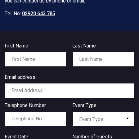
you can contact us by phone or email:
Tel. No:
02920 643 785
First Name
Last Name
Email address
Telephone Number
Event Type
Event Date
Number of Guests