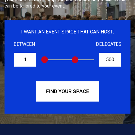
can be tailored to your event.
I WANT AN EVENT SPACE THAT CAN HOST:
BETWEEN
DELEGATES
FROM
TO
FIND YOUR SPACE