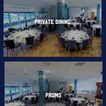
PRIVATE DINING
PROMS