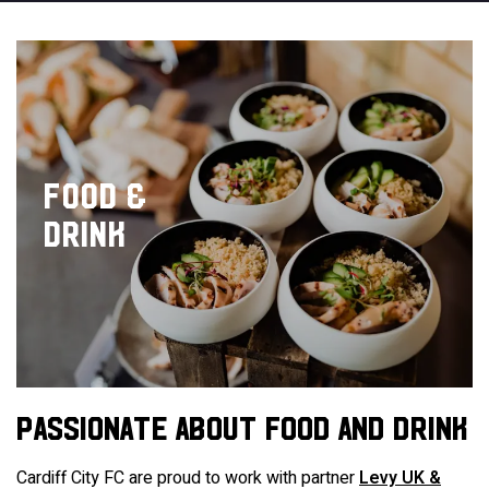
FOOD &
DRINK
PASSIONATE ABOUT FOOD AND DRINK
Cardiff City FC are proud to work with partner
Levy UK &