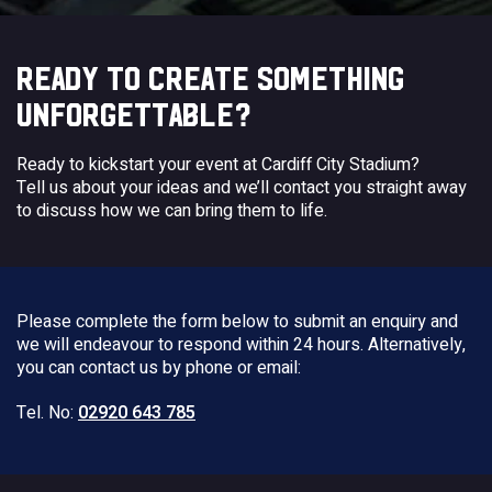
READY TO CREATE SOMETHING
UNFORGETTABLE?
Ready to kickstart your event at Cardiff City Stadium?
Tell us about your ideas and we’ll contact you straight away
to discuss how we can bring them to life.
Please complete the form below to submit an enquiry and
we will endeavour to respond within 24 hours. Alternatively,
you can contact us by phone or email:
Tel. No:
02920 643 785