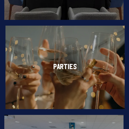
PARTIES