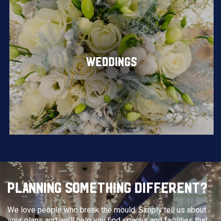
WEDDINGS
PLANNING SOMETHING DIFFERENT?
We love people who break the mould. Simply tell us about
your plans and we’ll help you find spaces and facilities that