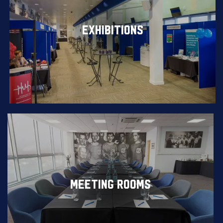
EXHIBITIONS
MEETING ROOMS