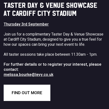
TASTER DAY & VENUE SHOWCASE
AT CARDIFF CITY STADIUM
Thursday 3rd September
Join us for a complimentary Taster Day & Venue Showcase
at Cardiff City Stadium, designed to give you a true feel for
how our spaces can bring your next event to life.
All taster sessions take place between 11.30am - 1pm.
For further details or to register your interest, please
contact:
melissa.bourke@levy.co.uk
FIND OUT MORE