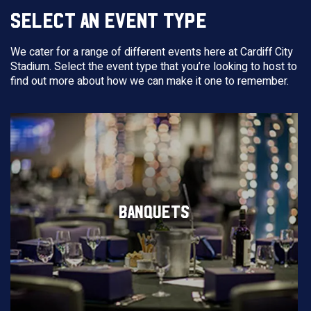
SELECT AN EVENT TYPE
We cater for a range of different events here at Cardiff City
Stadium. Select the event type that you’re looking to host to
find out more about how we can make it one to remember.
BANQUETS