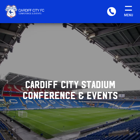
CARDIFF
PHONE
MENU
FC
CONFERENCE
&
EVENTS
CARDIFF CITY STADIUM
CONFERENCE & EVENTS