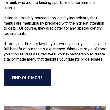
Ireland
, who are the leading sports and entertainment
caterer.
Using sustainably sourced, top-quality ingredients, their
menus are meticulously prepared with the highest attention
to detail. Of course, they also cater for any special dietary
requirements.
If food and drink are key to your event plans, you’ll enjoy the
full benefit of our team’s experience. Whatever style of food
you choose, rest assured we’ll work in partnership to create
a tailor-made menu that delights your guests or delegates.
FIND OUT MORE