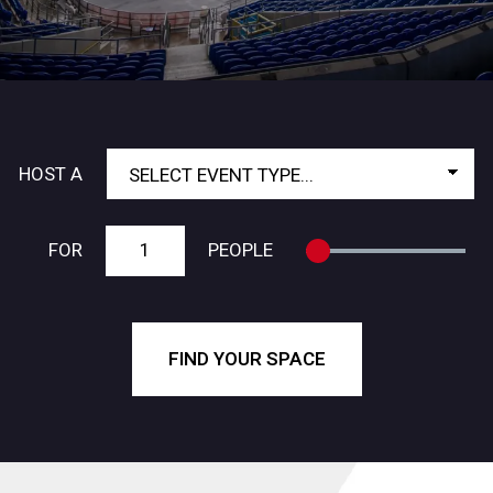
HOST A
FROM
TO
FOR
PEOPLE
FIND YOUR SPACE