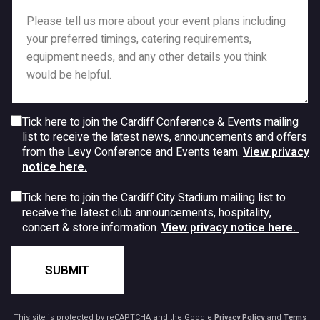
Tick here to join the Cardiff Conference & Events mailing
list to receive the latest news, announcements and offers
from the Levy Conference and Events team.
View privacy
notice here.
Tick here to join the Cardiff City Stadium mailing list to
receive the latest club announcements, hospitality,
concert & store information.
View privacy notice here.
SUBMIT
This site is protected by reCAPTCHA and the Google
Privacy Policy
and
Terms