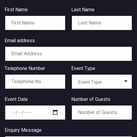
First Name
Last Name
Email address
Telephone Number
Event Type
Event Date
Number of Guests
Enquiry Message