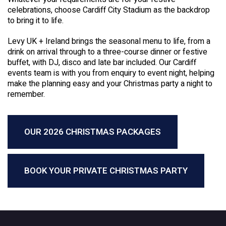
celebrations, choose Cardiff City Stadium as the backdrop
to bring it to life.
Levy UK + Ireland brings the seasonal menu to life, from a
drink on arrival through to a three-course dinner or festive
buffet, with DJ, disco and late bar included. Our Cardiff
events team is with you from enquiry to event night, helping
make the planning easy and your Christmas party a night to
remember.
OUR 2026 CHRISTMAS PACKAGES
BOOK YOUR PRIVATE CHRISTMAS PARTY