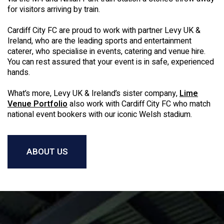
for visitors arriving by train.
Cardiff City FC are proud to work with partner Levy UK &
Ireland, who are the leading sports and entertainment
caterer, who specialise in events, catering and venue hire.
You can rest assured that your event is in safe, experienced
hands.
What’s more, Levy UK & Ireland’s sister company,
Lime
Venue Portfolio
also work with Cardiff City FC who match
national event bookers with our iconic Welsh stadium.
ABOUT US