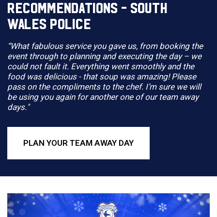
RECOMMENDATIONS - SOUTH
WALES POLICE
“What fabulous service you gave us, from booking the
event through to planning and executing the day – we
could not fault it. Everything went smoothly and the
food was delicious - that soup was amazing! Please
pass on the compliments to the chef. I’m sure we will
be using you again for another one of our team away
days."
PLAN YOUR TEAM AWAY DAY