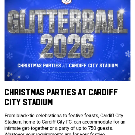
CHRISTMAS PARTIES AT CARDIFF
CITY STADIUM
From black-tie celebrations to festive feasts, Cardiff City
Stadium, home to Cardiff City FC, can accommodate for an
intimate get-together or a party of up to 750 guests.
Whatever your requirements are for your festive