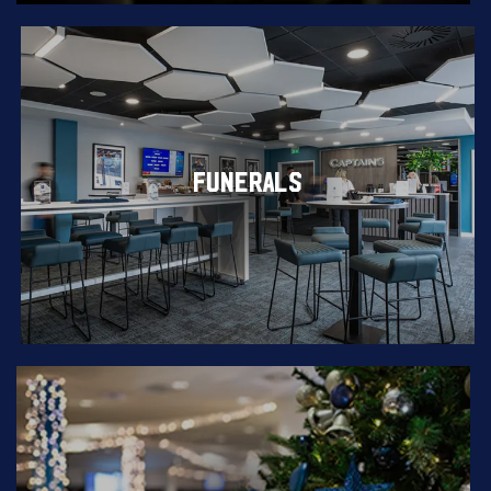
FUNERALS