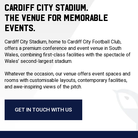
CARDIFF CITY STADIUM.
THE VENUE FOR MEMORABLE
EVENTS.
Cardiff City Stadium, home to Cardiff City Football Club,
offers a premium conference and event venue in South
Wales, combining first-class facilities with the spectacle of
Wales’ second-largest stadium.
Whatever the occasion, our venue offers event spaces and
rooms with customisable layouts, contemporary facilities,
and awe-inspiring views of the pitch.
GET IN TOUCH WITH US