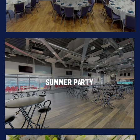
SUMMER PARTY