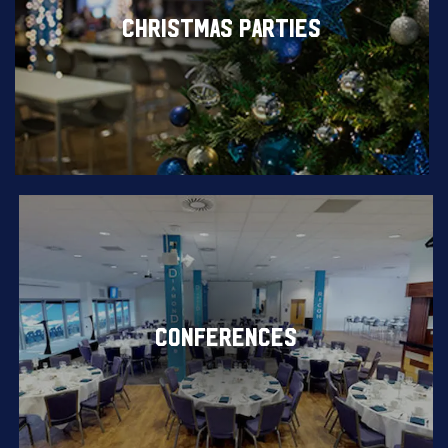
CHRISTMAS PARTIES
CONFERENCES