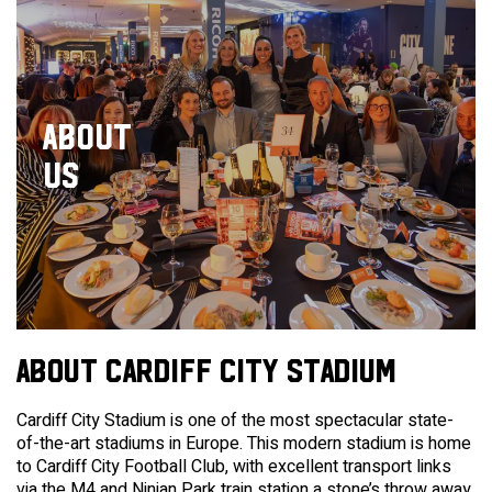
ABOUT
US
ABOUT CARDIFF CITY STADIUM
Cardiff City Stadium is one of the most spectacular state-
of-the-art stadiums in Europe. This modern stadium is home
to Cardiff City Football Club, with excellent transport links
via the M4 and Ninian Park train station a stone’s throw away