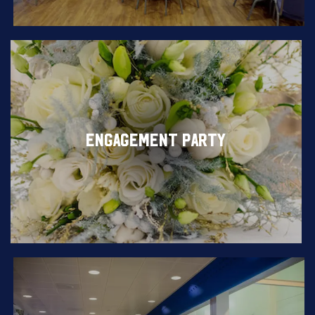
ENGAGEMENT PARTY