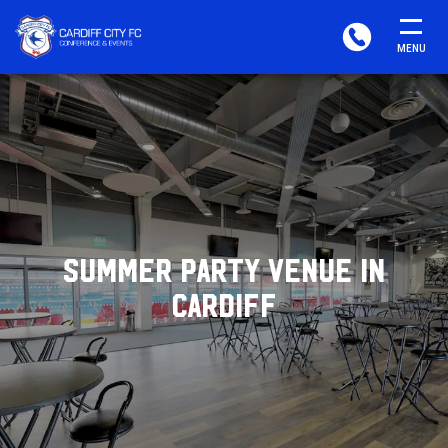
CARDIFF
PHONE
MENU
FC
CONFERENCE
&
EVENTS
SUMMER PARTY VENUE IN
CARDIFF