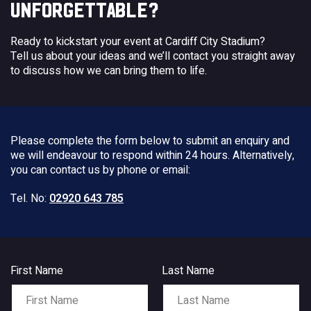
UNFORGETTABLE?
Ready to kickstart your event at Cardiff City Stadium?
Tell us about your ideas and we’ll contact you straight away
to discuss how we can bring them to life.
Please complete the form below to submit an enquiry and
we will endeavour to respond within 24 hours. Alternatively,
you can contact us by phone or email:
Tel. No:
02920 643 785
First Name
Last Name