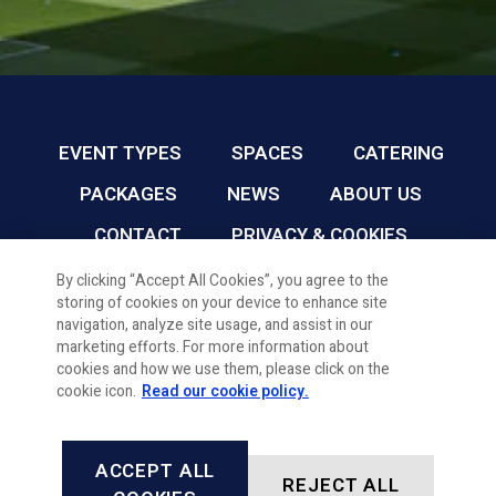
EVENT TYPES
SPACES
CATERING
PACKAGES
NEWS
ABOUT US
CONTACT
PRIVACY & COOKIES
By clicking “Accept All Cookies”, you agree to the
storing of cookies on your device to enhance site
CARDIFF FC CONFERENCE & EVENTS © 2026
navigation, analyze site usage, and assist in our
marketing efforts. For more information about
cookies and how we use them, please click on the
cookie icon.
Read our cookie policy.
ACCEPT ALL
REJECT ALL
FACEBOOK
INSTAGRAM
X, FORMALLY TWITTER
LINKEDIN