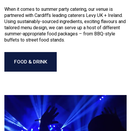
When it comes to summer party catering, our venue is
partnered with Cardiff’s leading caterers Levy UK + Ireland.
Using sustainably-sourced ingredients, exciting flavours and
tailored menu design, we can serve up a host of different
summer-appropriate food packages – from BBQ-style
buffets to street food stands.
FOOD & DRINK