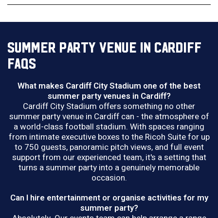
SUMMER PARTY VENUE IN CARDIFF
FAQS
What makes Cardiff City Stadium one of the best
summer party venues in Cardiff?
Cardiff City Stadium offers something no other
summer party venue in Cardiff can - the atmosphere of
a world-class football stadium. With spaces ranging
from intimate executive boxes to the Ricoh Suite for up
to 750 guests, panoramic pitch views, and full event
support from our experienced team, it's a setting that
turns a summer party into a genuinely memorable
occasion.
Can I hire entertainment or organise activities for my
summer party?