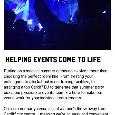
HELPING EVENTS COME TO LIFE
Putting on a magical summer gathering involves more than
choosing the perfect room hire. From treating your
colleagues to a kickabout in our training facilities,
to
arranging a top Cardiff DJ to generate that summer party
buzz, our passionate events team are here to make our
venue work for your individual requirements.
Our summer party venue is just a stone’s throw away from
Cardiff city centre – meaning we’re an easy and convenient