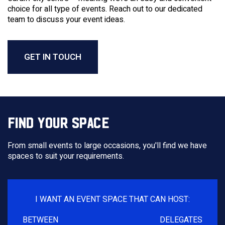
choice for all type of events. Reach out to our dedicated
team to discuss your event ideas.
GET IN TOUCH
FIND YOUR SPACE
From small events to large occasions, you'll find we have
spaces to suit your requirements.
I WANT AN EVENT SPACE THAT CAN HOST:
BETWEEN
DELEGATES