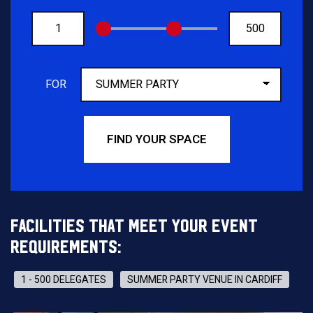
FROM
TO
FOR
FIND YOUR SPACE
FACILITIES THAT MEET YOUR EVENT
REQUIREMENTS:
1 - 500 DELEGATES
SUMMER PARTY VENUE IN CARDIFF