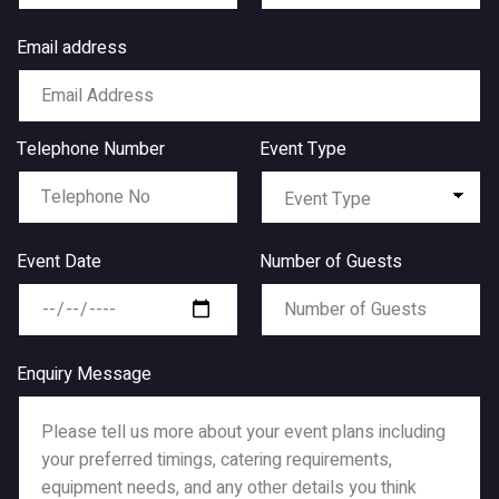
Email address
Telephone Number
Event Type
Event Date
Number of Guests
Enquiry Message