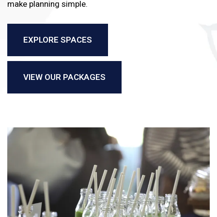
make planning simple.
EXPLORE SPACES
VIEW OUR PACKAGES