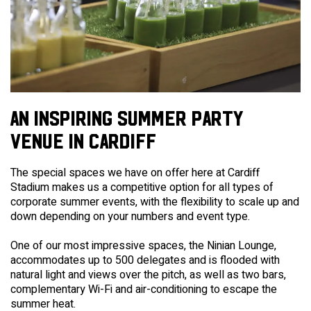
AN INSPIRING SUMMER PARTY
VENUE IN CARDIFF
The special spaces we have on offer here at Cardiff
Stadium makes us a competitive option for all types of
corporate summer events, with the flexibility to scale up and
down depending on your numbers and event type.
One of our most impressive spaces, the Ninian Lounge,
accommodates up to 500 delegates and is flooded with
natural light and views over the pitch, as well as two bars,
complementary Wi-Fi and air-conditioning to escape the
summer heat.