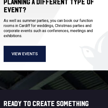
PLANNING A DIFFERENT TYPE OF
EVENT?
As well as summer parties, you can book our function
rooms in Cardiff for weddings, Christmas parties and
corporate events such as conferences, meetings and
exhibitions.
VIEW EVENTS
READY TO CREATE SOMETHING