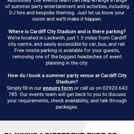
Absolutely. Our events team can help arrange a range
of summer party entertainment and activities, including
DJ hire and bespoke theming. Just let us know your
vision and we'll make it happen.
Where is Cardiff City Stadium and is there parking?
We're located in Leckwith, just 1.5 miles from Cardiff
city centre, and easily accessible by car, bus, and rail.
Free onsite parking is available for your guests,
removing one of the biggest headaches of event
planning in the city.
How do I book a summer party venue at Cardiff City
Stadium?
Simply fill in our
enquiry form
or call us on 02920 643
785. Our events team will get back to you to discuss
your requirements, check availability, and talk through
packages.