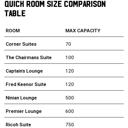
QUICK ROOM SIZE COMPARISON
TABLE
ROOM
MAX CAPACITY
Corner Suites
70
The Chairmans Suite
100
Captain's Lounge
120
Fred Keenor Suite
120
Ninian Lounge
500
Premier Lounge
600
Ricoh Suite
750