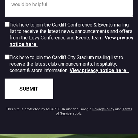
Tick here to join the Cardiff Conference & Events mailing
list to receive the latest news, announcements and offers
from the Levy Conference and Events team.
View privacy
notice here.
Tick here to join the Cardiff City Stadium mailing list to
receive the latest club announcements, hospitality,
concert & store information.
View privacy notice here.
SUBMIT
This site is protected by reCAPTCHA and the Google
Privacy Policy
and
Terms
of Service
apply.