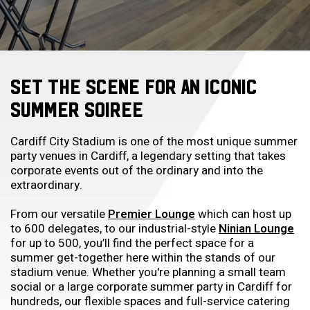
SET THE SCENE FOR AN ICONIC
SUMMER SOIREE
Cardiff City Stadium is one of the most unique summer
party venues in Cardiff, a legendary setting that takes
corporate events out of the ordinary and into the
extraordinary.
From our versatile
Premier Lounge
which can host up
to 600 delegates, to our industrial-style
Ninian Lounge
for up to 500, you’ll find the perfect space for a
summer get-together here within the stands of our
stadium venue. Whether you're planning a small team
social or a large corporate summer party in Cardiff for
hundreds, our flexible spaces and full-service catering