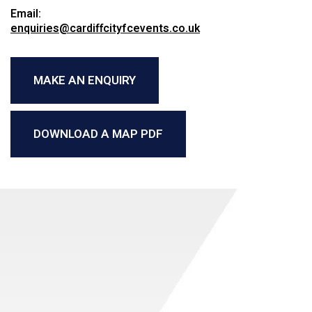
Email:
enquiries@cardiffcityfcevents.co.uk
MAKE AN ENQUIRY
DOWNLOAD A MAP PDF