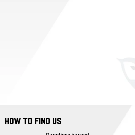
HOW TO FIND US
Directions by road