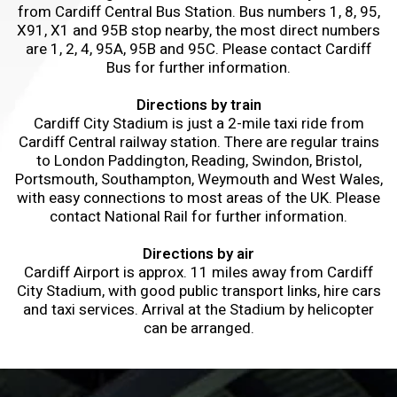
from Cardiff Central Bus Station. Bus numbers 1, 8, 95,
X91, X1 and 95B stop nearby, the most direct numbers
are 1, 2, 4, 95A, 95B and 95C. Please contact Cardiff
Bus for further information.
Directions by train
Cardiff City Stadium is just a 2-mile taxi ride from
Cardiff Central railway station. There are regular trains
to London Paddington, Reading, Swindon, Bristol,
Portsmouth, Southampton, Weymouth and West Wales,
with easy connections to most areas of the UK. Please
contact National Rail for further information.
Directions by air
Cardiff Airport is approx. 11 miles away from Cardiff
City Stadium, with good public transport links, hire cars
and taxi services. Arrival at the Stadium by helicopter
can be arranged.