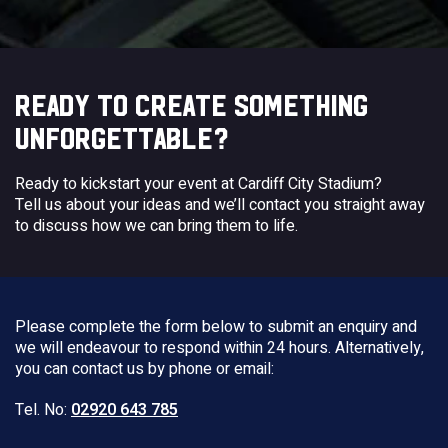
READY TO CREATE SOMETHING
UNFORGETTABLE?
Ready to kickstart your event at Cardiff City Stadium?
Tell us about your ideas and we’ll contact you straight away
to discuss how we can bring them to life.
Please complete the form below to submit an enquiry and
we will endeavour to respond within 24 hours. Alternatively,
you can contact us by phone or email:
Tel. No:
02920 643 785