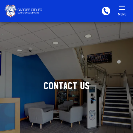
CARDIFF
PHONE
MENU
FC
CONFERENCE
&
EVENTS
CONTACT US