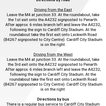
Driving from the East
Leave the M4 at junction 33. At the roundabout, take
the 1st exit onto the A4232 signposted to Penarth.
After approx. 6 miles branch left and leave the A4232,
following the sign to Cardiff City Stadium. At the
roundabout take the first exit onto Leckwith Road
(B4267 signposted to City Centre). Cardiff City Stadium
is on the right.
Driving from the West
Leave the M4 at junction 33. At the roundabout, take
the 3rd exit onto the A4232 signposted to Penarth.
After approx. 6 miles branch left and leave the A4232,
following the sign to Cardiff City Stadium. At the
roundabout take the first exit onto Leckwith Road
(B4267 signposted to City Centre). Cardiff City Stadium
is on the right.
Directions by bus
There is a regular bus service to Cardiff City Stadium