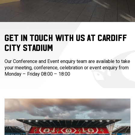
GET IN TOUCH WITH US AT CARDIFF
CITY STADIUM
Our Conference and Event enquiry team are available to take
your meeting, conference, celebration or event enquiry from
Monday – Friday 08:00 – 18:00