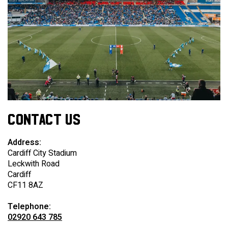
CONTACT US
Address:
Cardiff City Stadium
Leckwith Road
Cardiff
CF11 8AZ
Telephone:
02920 643 785