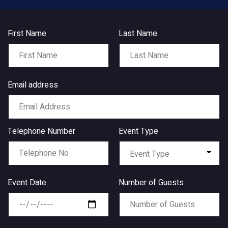
First Name
Last Name
Email address
Telephone Number
Event Type
Event Date
Number of Guests