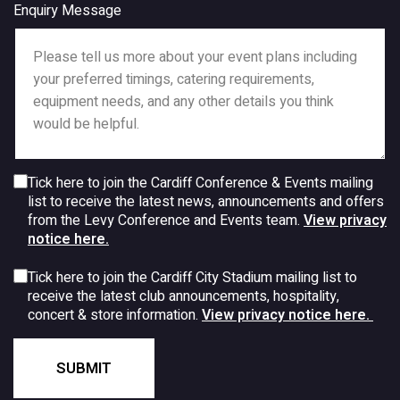
Enquiry Message
Tick here to join the Cardiff Conference & Events mailing
list to receive the latest news, announcements and offers
from the Levy Conference and Events team.
View privacy
notice here.
Tick here to join the Cardiff City Stadium mailing list to
receive the latest club announcements, hospitality,
concert & store information.
View privacy notice here.
SUBMIT