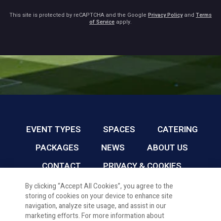
This site is protected by reCAPTCHA and the Google
Privacy Policy
and
Terms
of Service
apply.
EVENT TYPES
SPACES
CATERING
PACKAGES
NEWS
ABOUT US
CONTACT
PRIVACY & COOKIES
By clicking “Accept All Cookies”, you agree to the
storing of cookies on your device to enhance site
CARDIFF FC CONFERENCE & EVENTS © 2026
navigation, analyze site usage, and assist in our
marketing efforts. For more information about