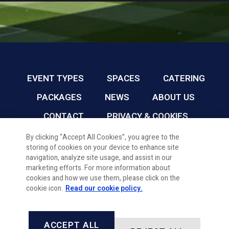
EVENT TYPES
SPACES
CATERING
PACKAGES
NEWS
ABOUT US
CONTACT
PRIVACY & COOKIES
By clicking “Accept All Cookies”, you agree to the
storing of cookies on your device to enhance site
CARDIFF FC CONFERENCE & EVENTS © 2026
navigation, analyze site usage, and assist in our
marketing efforts. For more information about
cookies and how we use them, please click on the
cookie icon.
Read our cookie policy.
ACCEPT ALL