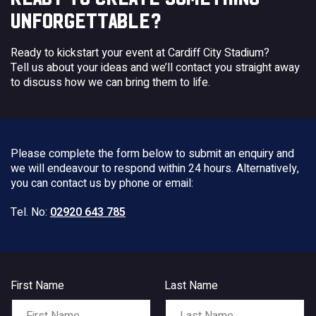
UNFORGETTABLE?
Ready to kickstart your event at Cardiff City Stadium?
Tell us about your ideas and we’ll contact you straight away
to discuss how we can bring them to life.
Please complete the form below to submit an enquiry and
we will endeavour to respond within 24 hours. Alternatively,
you can contact us by phone or email:
Tel. No:
02920 643 785
First Name
Last Name