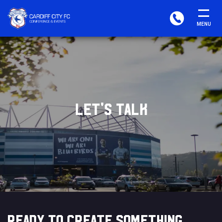
CARDIFF
PHONE
MENU
FC
CONFERENCE
&
EVENTS
LET'S TALK
READY TO CREATE SOMETHING