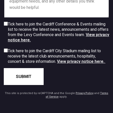
Tick here to join the Cardiff Conference & Events mailing
list to receive the latest news, announcements and offers
from the Levy Conference and Events team.
View privacy
notice here.
Tick here to join the Cardiff City Stadium mailing list to
receive the latest club announcements, hospitality,
concert & store information.
View privacy notice here.
SUBMIT
This site is protected by reCAPTCHA and the Google
Privacy Policy
and
Terms
of Service
apply.