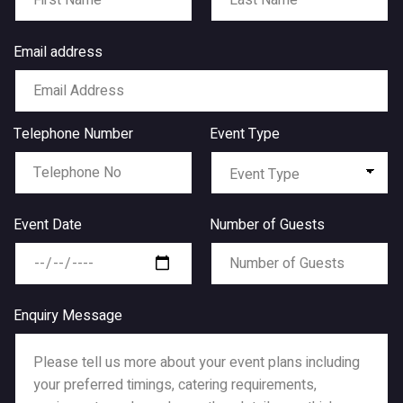
Email address
Telephone Number
Event Type
Event Date
Number of Guests
Enquiry Message