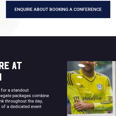
ENQUIRE ABOUT BOOKING A CONFERENCE
RE AT
M
 for a standout
delegate packages combine
nk throughout the day,
 of a dedicated event