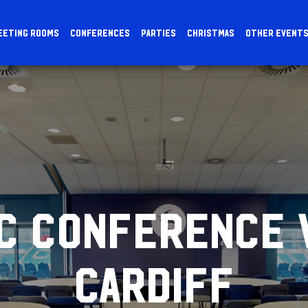
EETING ROOMS
CONFERENCES
PARTIES
CHRISTMAS
OTHER EVENT
IC CONFERENCE 
CARDIFF