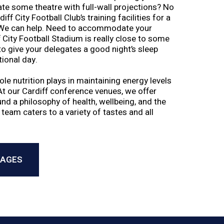
eate some theatre with full-wall projections? No
ff City Football Club’s training facilities for a
 We can help. Need to accommodate your
 City Football Stadium is really close to some
 to give your delegates a good night’s sleep
tional day.
le nutrition plays in maintaining energy levels
At our Cardiff conference venues, we offer
d a philosophy of health, wellbeing, and the
 team caters to a variety of tastes and all
KAGES