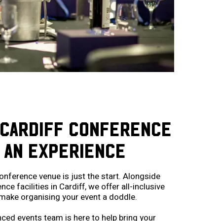
 CARDIFF CONFERENCE
 AN EXPERIENCE
onference venue is just the start. Alongside
e facilities in Cardiff, we offer all-inclusive
make organising your event a doddle.
ced events team is here to help bring your