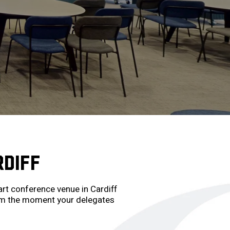
RDIFF
rt conference venue in Cardiff
from the moment your delegates