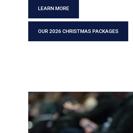
LEARN MORE
OUR 2026 CHRISTMAS PACKAGES