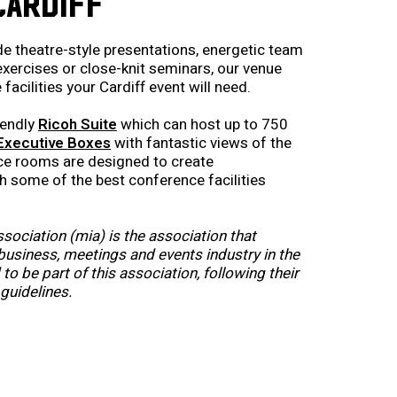
CARDIFF
de theatre-style presentations, energetic team
 exercises or close-knit seminars, our venue
facilities your Cardiff event will need.
iendly
Ricoh Suite
which can host up to 750
Executive Boxes
with fantastic views of the
nce rooms are designed to create
 some of the best conference facilities
sociation (mia) is the association that
usiness, meetings and events industry in the
to be part of this association, following their
guidelines.