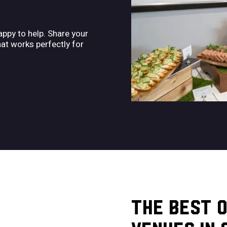
ppy to help. Share your
hat works perfectly for
THE BEST 