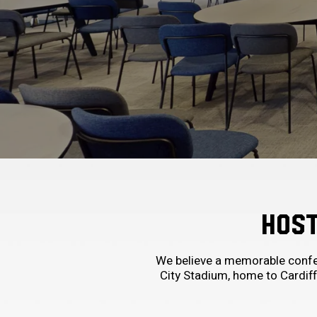
HOST
We believe a memorable confer
City Stadium, home to Cardiff