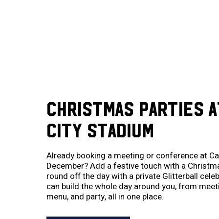
CHRISTMAS PARTIES A
CITY STADIUM
Already booking a meeting or conference at Car
December? Add a festive touch with a Christma
round off the day with a private Glitterball cel
can build the whole day around you, from mee
menu, and party, all in one place.