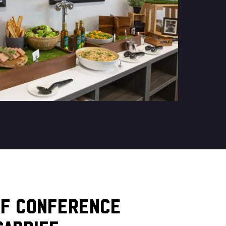
OF CONFERENCE