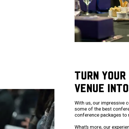
TURN YOUR
VENUE INTO
With us, our impressive c
some of the best conferenc
conference packages to 
What’s more, our experien