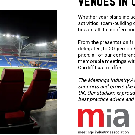
VENUES IN 
Whether your plans inclu
activities, team-building
boasts all the conference 
From the presentation fr
delegates, to 20-person
pitch; all of our confere
memorable meetings with
Cardiff has to offer.
The Meetings Industry As
supports and grows the b
UK. Our stadium is proud 
best practice advice and 