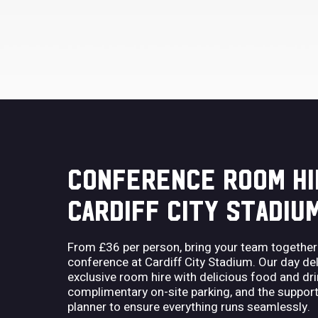
CONFERENCE ROOM HI
CARDIFF CITY STADIU
From £36 per person, bring your team together
conference at Cardiff City Stadium. Our day 
exclusive room hire with delicious food and dri
complimentary on-site parking, and the support
planner to ensure everything runs seamlessly.