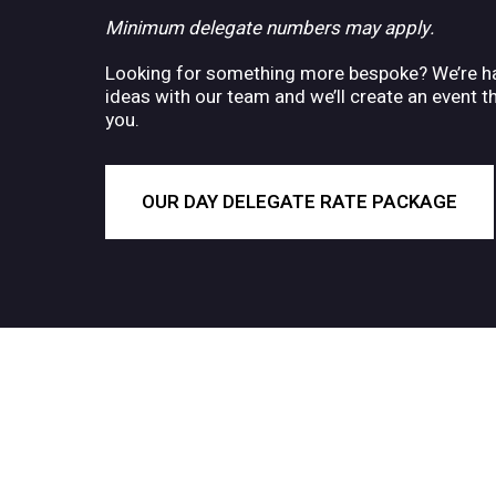
Minimum delegate numbers may apply.
Looking for something more bespoke? We’re ha
ideas with our team and we’ll create an event t
you.
OUR DAY DELEGATE RATE PACKAGE