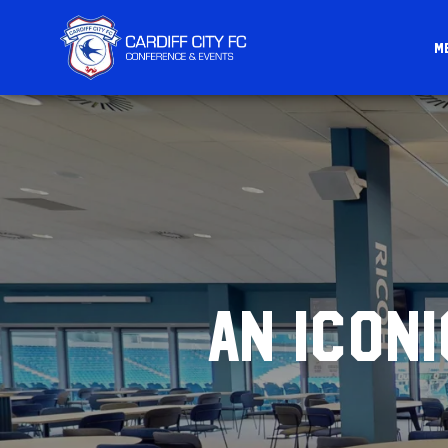
M
CARDIFF
FC
CONFERENCE
&
EVENTS
AN ICON