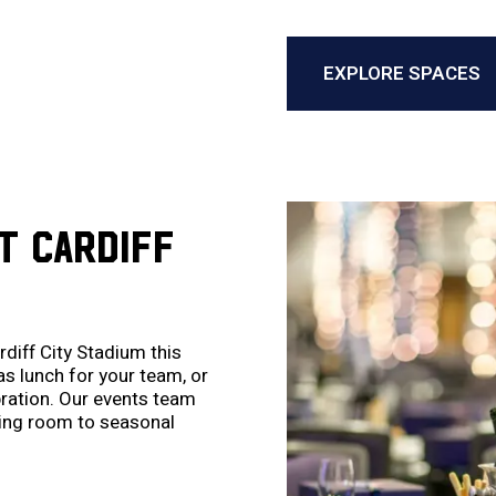
EXPLORE SPACES
T CARDIFF
diff City Stadium this
s lunch for your team, or
ebration. Our events team
ting room to seasonal