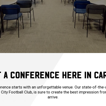
 A CONFERENCE HERE IN CA
ence starts with an unforgettable venue. Our state-of-the-a
 City Football Club, is sure to create the best impression 
arrive.