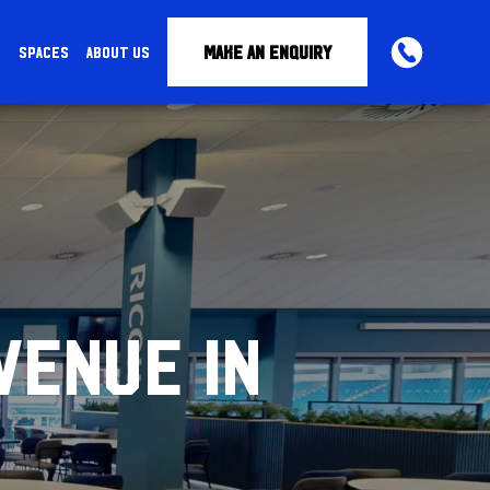
MAKE AN ENQUIRY
S
SPACES
ABOUT US
PHONE
VENUE IN