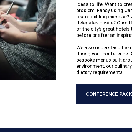
ideas to life. Want to cr
problem. Fancy using Cardi
team-building exercise?
delegates onsite? Cardiff
of the city’s great hotels
before or after an inspira
We also understand the ro
during your conference. 
bespoke menus built aroun
environment, our culinary
dietary requirements.
CONFERENCE PAC