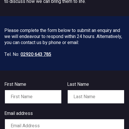
to discuss how we can bring them to life.
Please complete the form below to submit an enquiry and
we will endeavour to respond within 24 hours. Alternatively,
you can contact us by phone or email:
Tel. No:
02920 643 785
First Name
Last Name
Email address