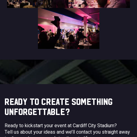
READY TO CREATE SOMETHING
UNFORGETTABLE?
Ready to kickstart your event at Cardiff City Stadium?
Tell us about your ideas and we’ll contact you straight away