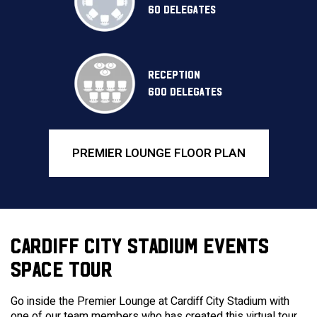
60 DELEGATES
RECEPTION
600 DELEGATES
PREMIER LOUNGE FLOOR PLAN
CARDIFF CITY STADIUM EVENTS
SPACE TOUR
Go inside the Premier Lounge at Cardiff City Stadium with
one of our team members who has created this virtual tour