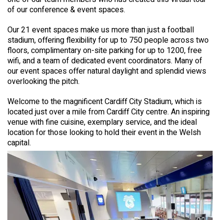
of our conference & event spaces.
Our 21 event spaces make us more than just a football
stadium, offering flexibility for up to 750 people across two
floors, complimentary on-site parking for up to 1200, free
wifi, and a team of dedicated event coordinators. Many of
our event spaces offer natural daylight and splendid views
overlooking the pitch.
Welcome to the magnificent Cardiff City Stadium, which is
located just over a mile from Cardiff City centre. An inspiring
venue with fine cuisine, exemplary service, and the ideal
location for those looking to hold their event in the Welsh
capital.