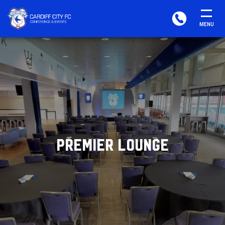
CARDIFF
PHONE
MENU
FC
CONFERENCE
&
EVENTS
PREMIER LOUNGE