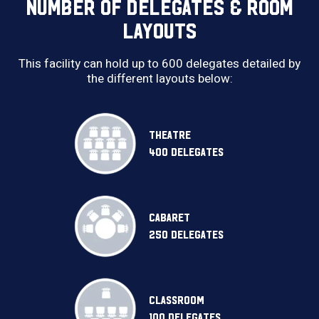
NUMBER OF DELEGATES & ROOM
LAYOUTS
This facility can hold up to 600 delegates detailed by
the different layouts below:
THEATRE
400 DELEGATES
CABARET
250 DELEGATES
CLASSROOM
100 DELEGATES