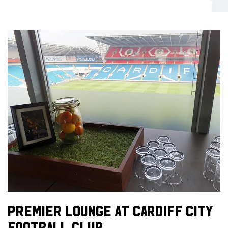
PREMIER LOUNGE AT CARDIFF CITY
FOOTBALL CLUB