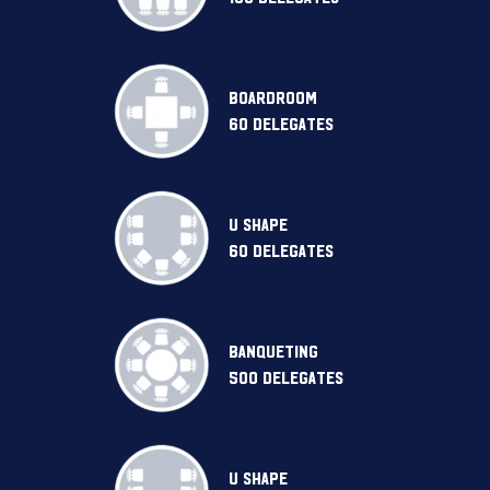
BOARDROOM
60 DELEGATES
U SHAPE
60 DELEGATES
BANQUETING
500 DELEGATES
U SHAPE