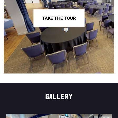
TAKE THE TOUR
GALLERY