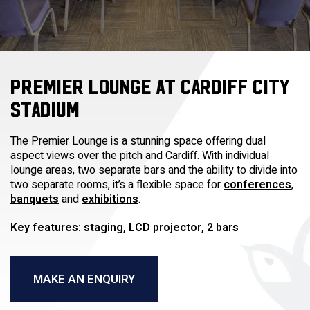
PREMIER LOUNGE AT CARDIFF CITY
STADIUM
The Premier Lounge is a stunning space offering dual
aspect views over the pitch and Cardiff. With individual
lounge areas, two separate bars and the ability to divide into
two separate rooms, it’s a flexible space for
conferences
,
banquets
and
exhibitions
.
Key features: staging, LCD projector, 2 bars
MAKE AN ENQUIRY