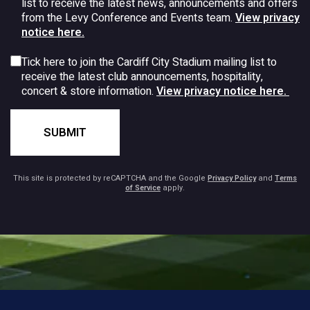
list to receive the latest news, announcements and offers
from the Levy Conference and Events team.
View privacy
notice here.
Tick here to join the Cardiff City Stadium mailing list to
receive the latest club announcements, hospitality,
concert & store information.
View privacy notice here.
SUBMIT
This site is protected by reCAPTCHA and the Google
Privacy Policy
and
Terms
of Service
apply.