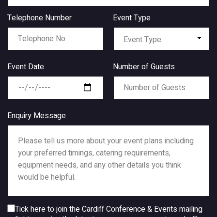
Telephone Number
Event Type
Event Date
Number of Guests
Enquiry Message
Tick here to join the Cardiff Conference & Events mailing