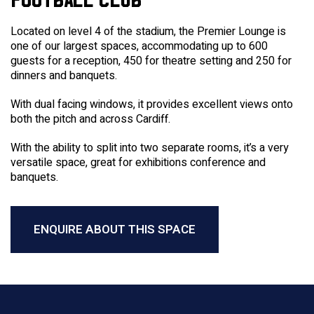
Located on level 4 of the stadium, the Premier Lounge is
one of our largest spaces, accommodating up to 600
guests for a reception, 450 for theatre setting and 250 for
dinners and banquets.
With dual facing windows, it provides excellent views onto
both the pitch and across Cardiff.
With the ability to split into two separate rooms, it’s a very
versatile space, great for exhibitions conference and
banquets.
ENQUIRE ABOUT THIS SPACE