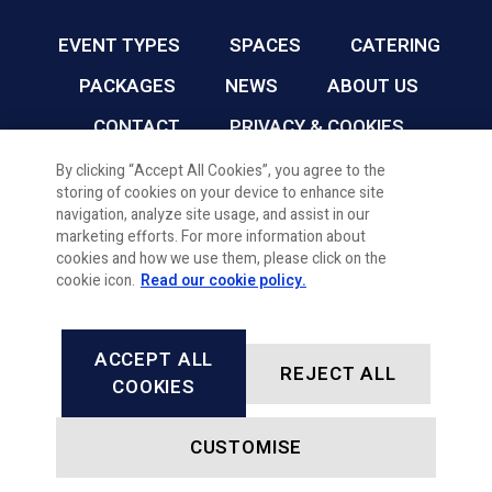
EVENT TYPES
SPACES
CATERING
PACKAGES
NEWS
ABOUT US
CONTACT
PRIVACY & COOKIES
By clicking “Accept All Cookies”, you agree to the
storing of cookies on your device to enhance site
CARDIFF FC CONFERENCE & EVENTS © 2026
navigation, analyze site usage, and assist in our
marketing efforts. For more information about
cookies and how we use them, please click on the
cookie icon.
Read our cookie policy.
ACCEPT ALL
REJECT ALL
FACEBOOK
INSTAGRAM
X, FORMALLY TWITTER
LINKEDIN
COOKIES
CUSTOMISE