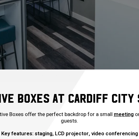
VE BOXES AT CARDIFF CITY
ive Boxes offer the perfect backdrop for a small
meeting
or
guests.
Key features: staging, LCD projector, video conferencing