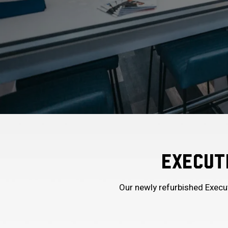
EXECUTI
Our newly refurbished Execut