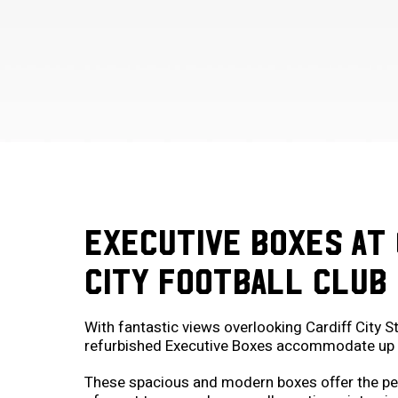
EXECUTIVE BOXES AT 
CITY FOOTBALL CLUB
With fantastic views overlooking Cardiff City S
refurbished Executive Boxes accommodate up 
These spacious and modern boxes offer the pe