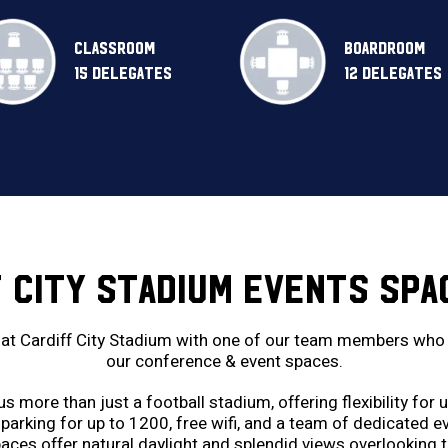
CLASSROOM
BOARDROOM
15 DELEGATES
12 DELEGATES
F CITY STADIUM EVENTS SPA
at Cardiff City Stadium with one of our team members who h
our conference & event spaces.
 more than just a football stadium, offering flexibility for
parking for up to 1200, free wifi, and a team of dedicated 
aces offer natural daylight and splendid views overlooking t