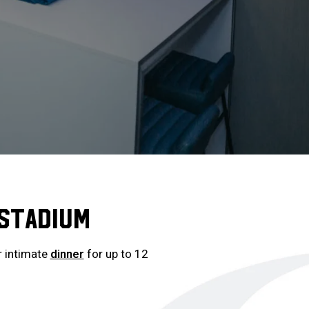
 STADIUM
 intimate
dinner
for up to 12