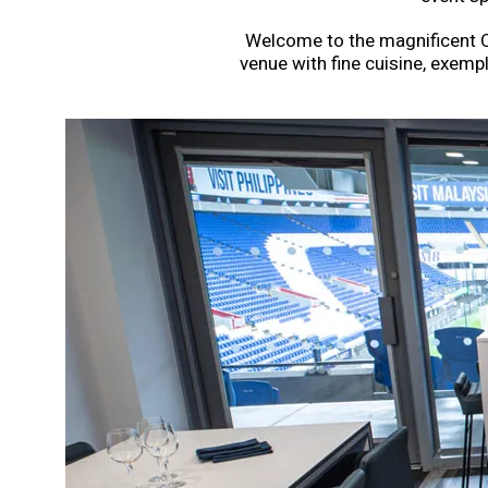
Welcome to the magnificent Car
venue with fine cuisine, exempl