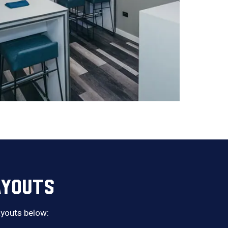
AYOUTS
layouts below: