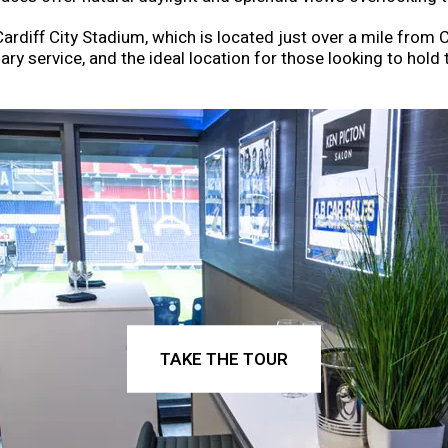
diff City Stadium, which is located just over a mile from Ca
ary service, and the ideal location for those looking to hold t
TAKE THE TOUR