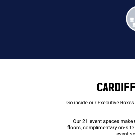
CARDIF
Go inside our Executive Boxes 
Our 21 event spaces make us
floors, complimentary on-site 
event sp