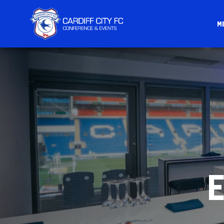
M
CARDIFF
FC
CONFERENCE
&
EVENTS