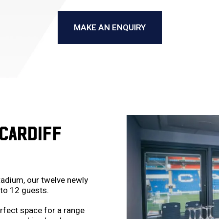
MAKE AN ENQUIRY
CARDIFF
tadium, our twelve newly
to 12 guests.
rfect space for a range