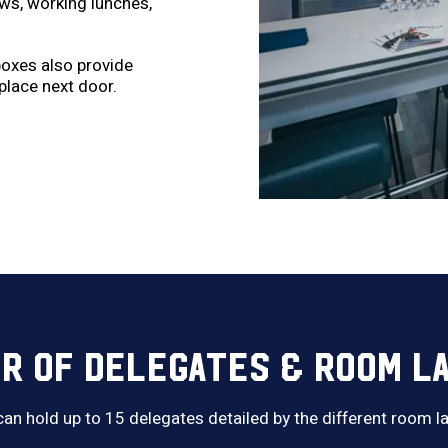
ews, working lunches,
 boxes also provide
place next door.
R OF DELEGATES & ROOM L
 can hold up to 15 delegates detailed by the different room 