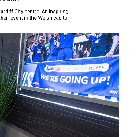
rdiff City centre. An inspiring
heir event in the Welsh capital.