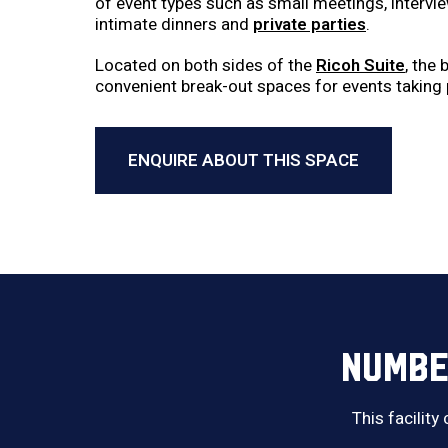
of event types such as small meetings, intervi
intimate dinners and
private parties
.
Located on both sides of the
Ricoh Suite
, the
convenient break-out spaces for events taking 
ENQUIRE ABOUT THIS SPACE
NUMBE
This facility