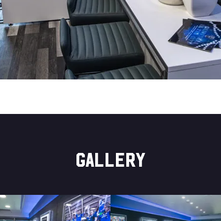
GALLERY