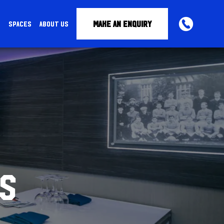
MAKE AN ENQUIRY
S
SPACES
ABOUT US
PHONE
S