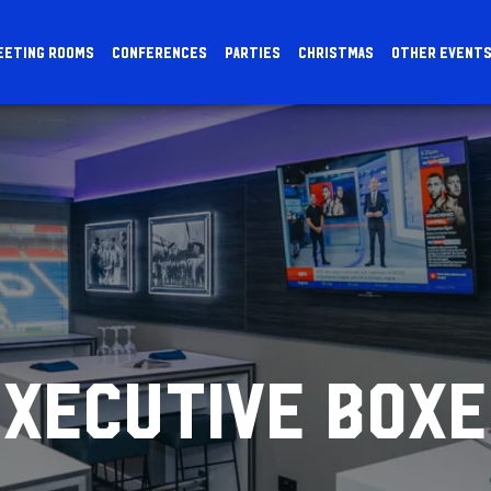
EETING ROOMS
CONFERENCES
PARTIES
CHRISTMAS
OTHER EVENT
EXECUTIVE BOXE