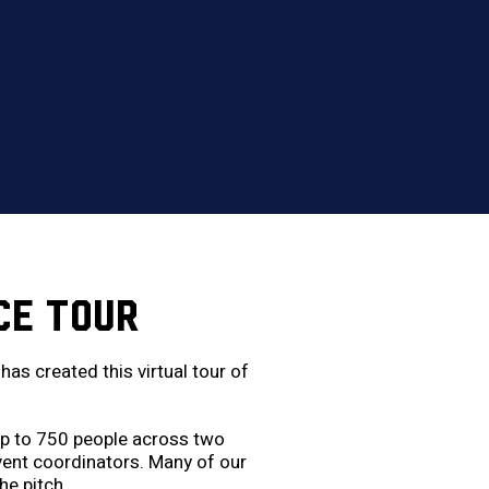
CE TOUR
as created this virtual tour of
 up to 750 people across two
event coordinators. Many of our
he pitch.